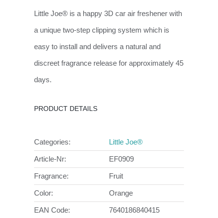
Little Joe® is a happy 3D car air freshener with
a unique two-step clipping system which is
easy to install and delivers a natural and
discreet fragrance release for approximately 45
days.
PRODUCT DETAILS
Categories:
Little Joe®
Article-Nr:
EF0909
Fragrance:
Fruit
Color:
Orange
EAN Code:
7640186840415