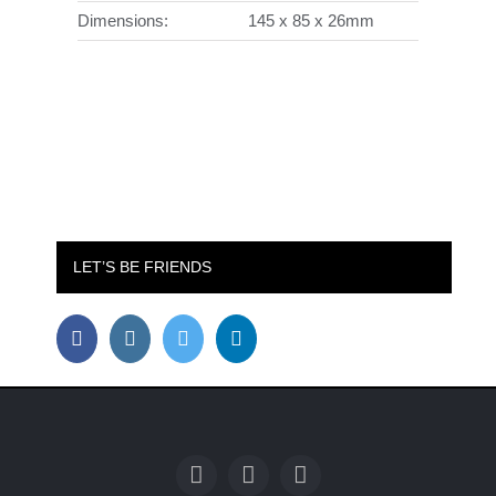
Dimensions:
145 x 85 x 26mm
LET’S BE FRIENDS